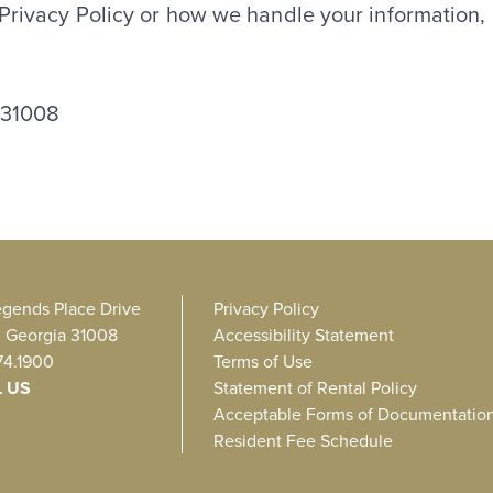
 Privacy Policy or how we handle your information, 
 31008
egends Place Drive
Privacy Policy
, Georgia 31008
Accessibility Statement
74.1900
Terms of Use
L US
Statement of Rental Policy
Acceptable Forms of Documentatio
Resident Fee Schedule