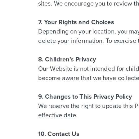
sites. We encourage you to review th
7. Your Rights and Choices
Depending on your location, you may 
delete your information. To exercise 
8. Children’s Privacy
Our Website is not intended for chil
become aware that we have collected 
9. Changes to This Privacy Policy
We reserve the right to update this 
effective date.
10. Contact Us