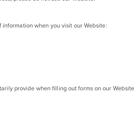
FLOOR PLANS
f information when you visit our Website:
FEATURES & AMENITIES
GALLERY
VIRTUAL TOURS
arily provide when filling out forms on our Websit
LOCATION