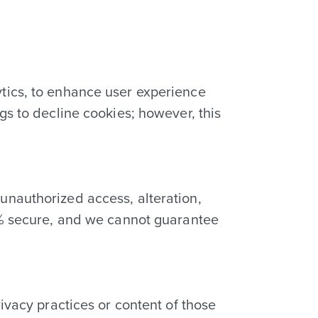
tics, to enhance user experience
gs to decline cookies; however, this
unauthorized access, alteration,
00% secure, and we cannot guarantee
ivacy practices or content of those