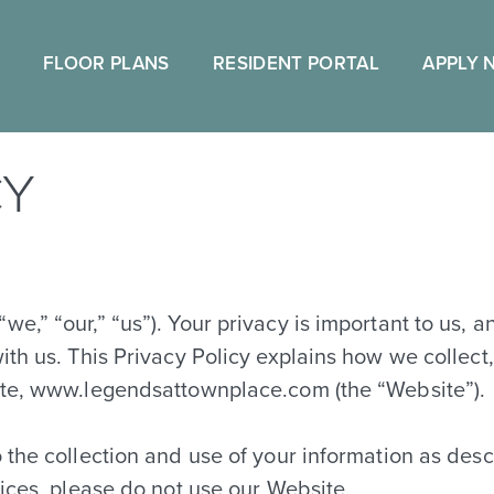
FLOOR PLANS
RESIDENT PORTAL
APPLY 
CY
e,” “our,” “us”). Your privacy is important to us, 
ith us. This Privacy Policy explains how we collect
ite, www.legendsattownplace.com (the “Website”).
the collection and use of your information as descri
tices, please do not use our Website.