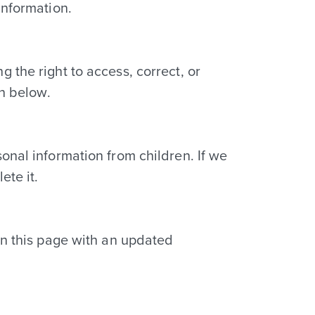
information.
 the right to access, correct, or
on below.
onal information from children. If we
ete it.
on this page with an updated