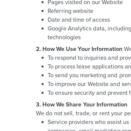
Pages visited on our Website
Referring website
Date and time of access
Google Analytics data, includin
technologies
2. How We Use Your Information
We 
To respond to inquiries and pro
To process lease applications a
To send you marketing and prom
To improve our Website and ser
To ensure security and prevent f
3. How We Share Your Information
We do not sell, trade, or rent your p
Service providers who assist us
companies, email marketing pro