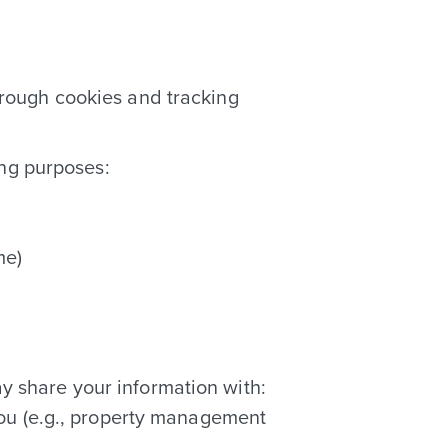
hrough cookies and tracking
ing purposes:
me)
ay share your information with:
you (e.g., property management