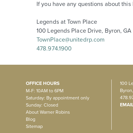
If you have any questions about this
Legends at Town Place
100 Legends Place Drive, Byron, GA
TownPlace@unitedrp.com
478.974.1900
OFFICE HOURS
100 L
Byron
M-F: 10AM to 6PM
478.9
Saturday: By appointment only
EMAI
Sunday: Closed
About Warner Robins
Blog
Sitemap