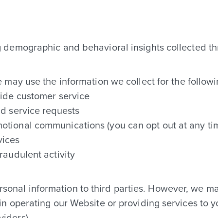
CONTACT
g demographic and behavioral insights collected t
OFFICE HOURS
may use the information we collect for the follow
M-F: 10AM to 6PM
vide customer service
Saturday: By appointment only
nd service requests
otional communications (you can opt out at any ti
Sunday: Closed
vices
raudulent activity
ersonal information to third parties. However, we m
 in operating our Website or providing services to 
viders)