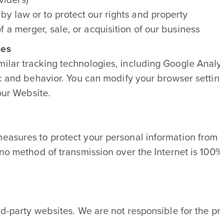
by law or to protect our rights and property
f a merger, sale, or acquisition of our business
ies
ilar tracking technologies, including Google Analy
ic and behavior. You can modify your browser settin
 our Website.
easures to protect your personal information from 
 no method of transmission over the Internet is 1
d-party websites. We are not responsible for the pr