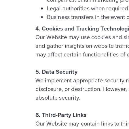
Legal authorities when required 
Business transfers in the event o
4. Cookies and Tracking Technolog
Our Website may use cookies and sim
and gather insights on website traff
may affect certain functionalities of
5. Data Security
We implement appropriate security m
disclosure, or destruction. However,
absolute security.
6. Third-Party Links
Our Website may contain links to thir