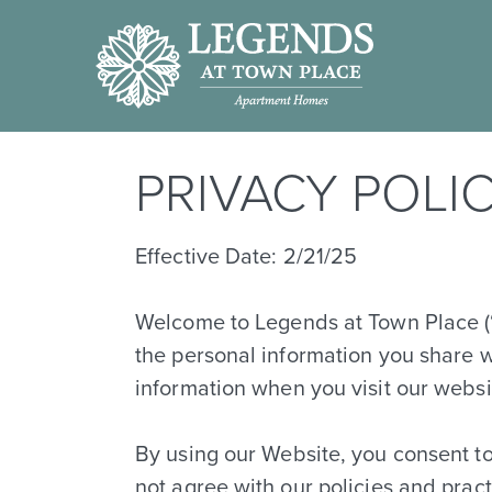
PRIVACY POLI
Effective Date: 2/21/25
Welcome to Legends at Town Place (“w
the personal information you share w
information when you visit our webs
By using our Website, you consent to 
not agree with our policies and prac