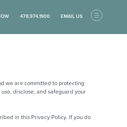
NOW
478.974.1900
EMAIL US
and we are committed to protecting
, use, disclose, and safeguard your
bed in this Privacy Policy. If you do