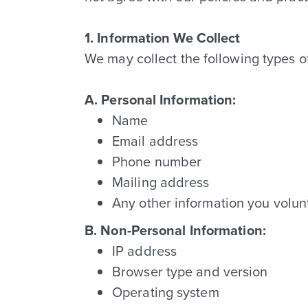
1. Information We Collect
We may collect the following types o
A. Personal Information:
Name
Email address
Phone number
Mailing address
Any other information you volunt
B. Non-Personal Information:
IP address
Browser type and version
Operating system