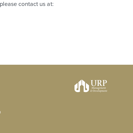
please contact us at:
n