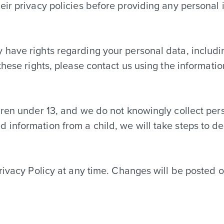
eir privacy policies before providing any personal 
have rights regarding your personal data, including
these rights, please contact us using the informati
dren under 13, and we do not knowingly collect pers
information from a child, we will take steps to del
Privacy Policy at any time. Changes will be posted 